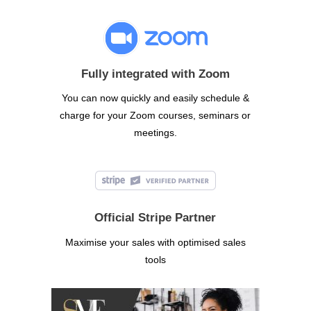
Fully integrated with Zoom
You can now quickly and easily schedule &
charge for your Zoom courses, seminars or
meetings.
Official Stripe Partner
Maximise your sales with optimised sales
tools