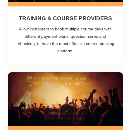
TRAINING & COURSE PROVIDERS
Allow customers to book multiple course days with
different payment plans, questionnaires and
rebooking, to have the most effective course booking
platform.