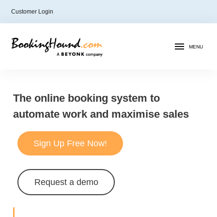
Customer Login
MENU
The online booking system to
automate work and maximise sales
Sign Up Free Now!
Request a demo