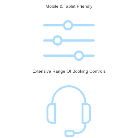
Mobile & Tablet Friendly
Extensive Range Of Booking Controls