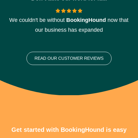
We couldn't be without
BookingHound
now that
our business has expanded
READ OUR CUSTOMER REVIEWS
Get started with BookingHound is easy