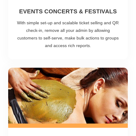
EVENTS CONCERTS & FESTIVALS
With simple set-up and scalable ticket selling and QR
check-in, remove all your admin by allowing
customers to self-serve, make bulk actions to groups
and access rich reports.