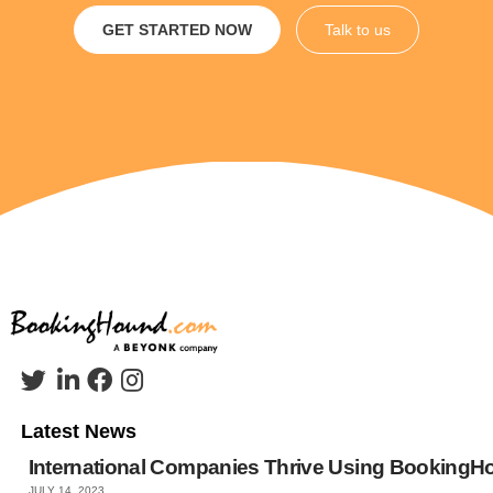
GET STARTED NOW
Talk to us
Latest News
International Companies Thrive Using Booking
JULY 14, 2023