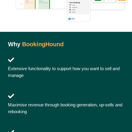
Why
BookingHound
Extensive functionality to support how you want to sell and
manage
Maximise revenue through booking generation, up-sells and
rebooking