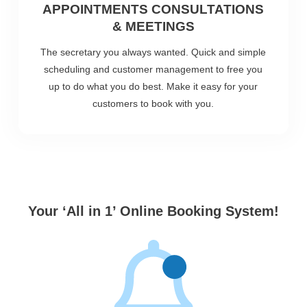
APPOINTMENTS CONSULTATIONS
& MEETINGS
The secretary you always wanted. Quick and simple
scheduling and customer management to free you
up to do what you do best. Make it easy for your
customers to book with you.
Your ‘All in 1’ Online Booking System!