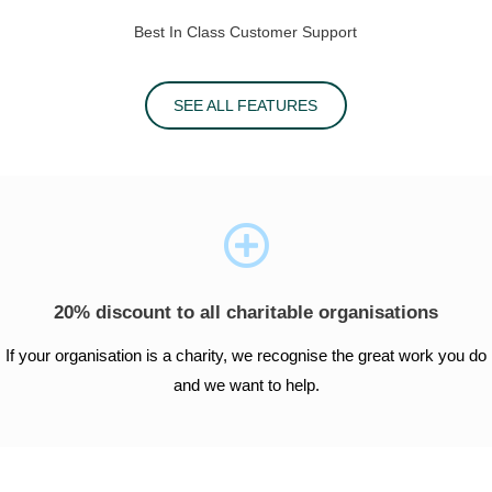
Best In Class Customer Support
SEE ALL FEATURES
20% discount to all charitable organisations
If your organisation is a charity, we recognise the great work you do
and we want to help.