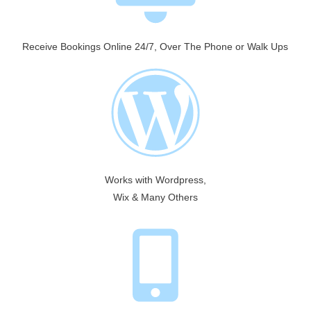
Receive Bookings Online 24/7, Over The Phone or Walk Ups
Works with Wordpress,
Wix & Many Others