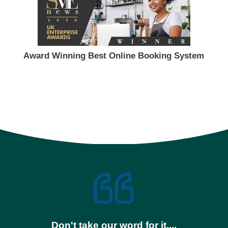
Award Winning Best Online Booking System
Don't take our word for it....