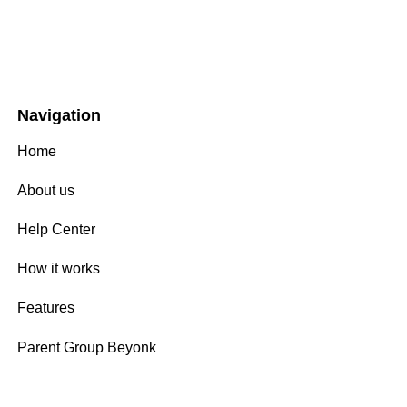
Navigation
Home
About us
Help Center
How it works
Features
Parent Group Beyonk