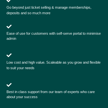
Go beyond just ticket selling & manage memberships,
deposits and so much more
Ease of use for customers with self-serve portal to minimise
admin
Low cost and high value. Scaleable as you grow and flexible
to suit your needs
Best in class support from our team of experts who care
about your success