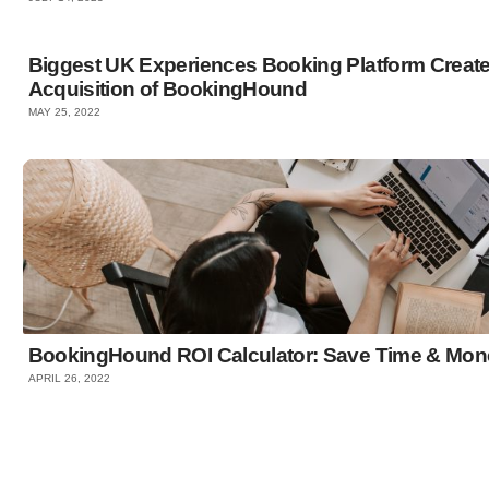
Biggest UK Experiences Booking Platform Crea
Acquisition of BookingHound
MAY 25, 2022
BookingHound ROI Calculator: Save Time & Mon
APRIL 26, 2022