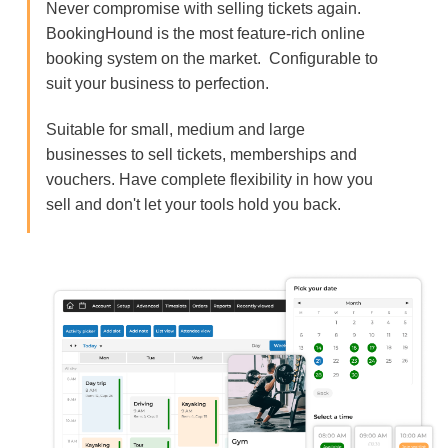
Never compromise with selling tickets again.
BookingHound is the most feature-rich online
booking system on the market. Configurable to
suit your business to perfection.
Suitable for small, medium and large
businesses to sell tickets, memberships and
vouchers. Have complete flexibility in how you
sell and don't let your tools hold you back.