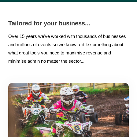
Tailored for your business...
Over 15 years we've worked with thousands of businesses
and millions of events so we know a little something about
what great tools you need to maximise revenue and
minimise admin no matter the sector...