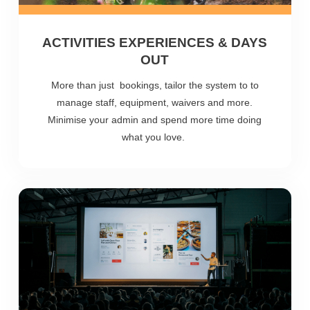
ACTIVITIES EXPERIENCES & DAYS
OUT
More than just bookings, tailor the system to to
manage staff, equipment, waivers and more.
Minimise your admin and spend more time doing
what you love.